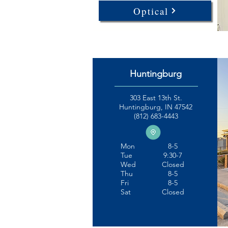
Optical
Huntingburg
303 East 13th St.
Huntingburg, IN 47542
(812) 683-4443
Mon
8-5
Tue
9:30-7
Wed
Closed
Thu
8-5
Fri
8-5
Sat
Closed