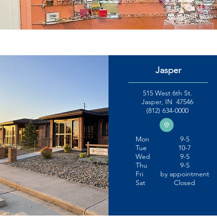
Jasper
515 West 6th St.
Jasper, IN 47546
(812) 634-0000
Mon
9-5
Tue
10-7
Wed
9-5
Thu
9-5
Fri
by appointment
Sat
Closed