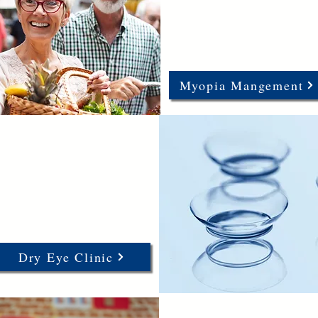
Myopia Mangement
Dry Eye Clinic