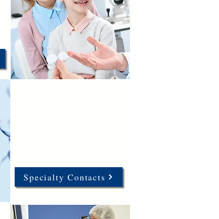
Specialty Contacts