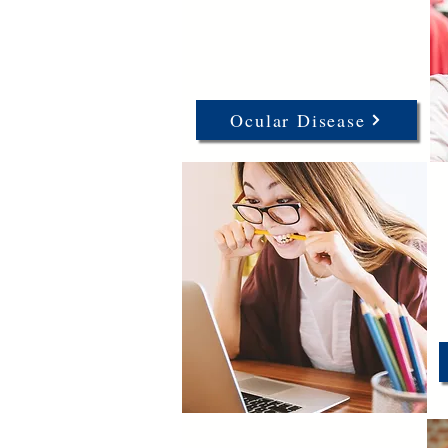
Ocular Disease