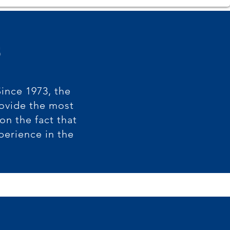
s
Since 1973, the
rovide the most
n the fact that
perience in the