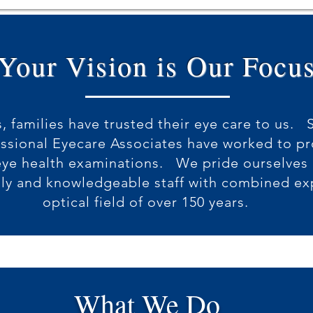
Your Vision is Our Focu
, families have trusted their eye care to us. 
essional Eyecare Associates have worked to p
ye health examinations. We pride ourselves o
dly and knowledgeable staff with combined ex
optical field of over 150 years.
What We Do