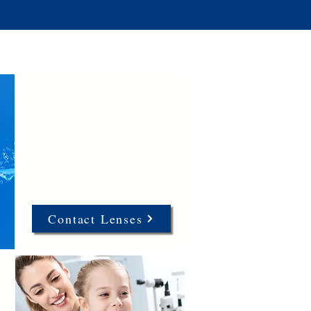
Contact Lenses