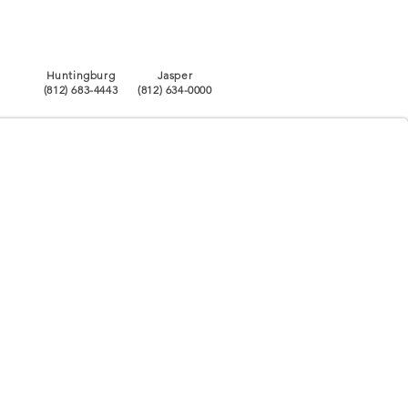
Huntingburg
Jasper
(812) 683-4443
(812) 634-0000