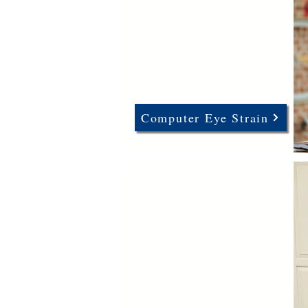
Computer Eye Strain