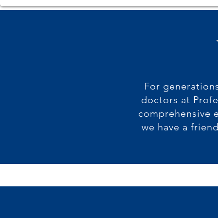
For generations
doctors at Prof
comprehensive e
we have a frien