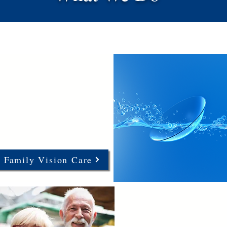
Family Vision Care