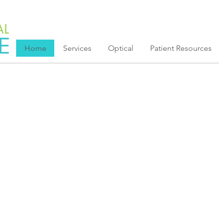
Home
Services
Optical
Patient Resources