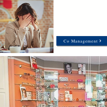
Co Management